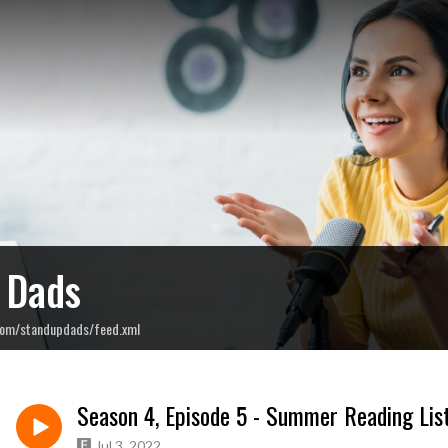
 Dads
com/standupdads/feed.xml
Season 4, Episode 5 - Summer Reading Lis
Jul 3, 2022