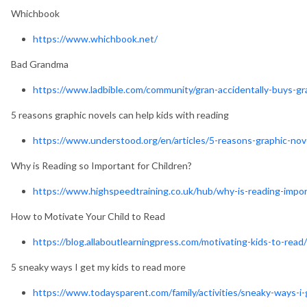
Whichbook
https://www.whichbook.net/
Bad Grandma
https://www.ladbible.com/community/gran-accidentally-buys-
5 reasons graphic novels can help kids with reading
https://www.understood.org/en/articles/5-reasons-graphic-nov
Why is Reading so Important for Children?
https://www.highspeedtraining.co.uk/hub/why-is-reading-import
How to Motivate Your Child to Read
https://blog.allaboutlearningpress.com/motivating-kids-to-read/
5 sneaky ways I get my kids to read more
https://www.todaysparent.com/family/activities/sneaky-ways-i