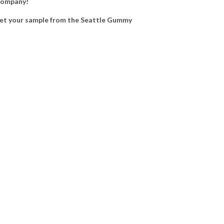
 Company!
et your sample from the Seattle Gummy