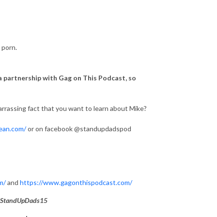
 porn.
 a partnership with Gag on This Podcast, so
rrassing fact that you want to learn about Mike?
ean.com/
or on facebook @standupdadspod
m/
and
https://www.gagonthispodcast.com/
StandUpDads15