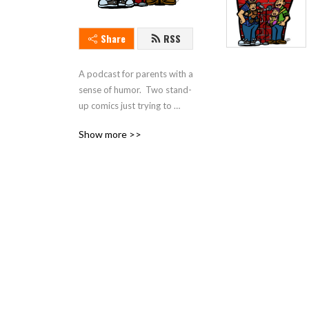
Share
RSS
A podcast for parents with a 
sense of humor.  Two stand-
up comics just trying to 
make sense of parenting in 
Show more >>
today's world.