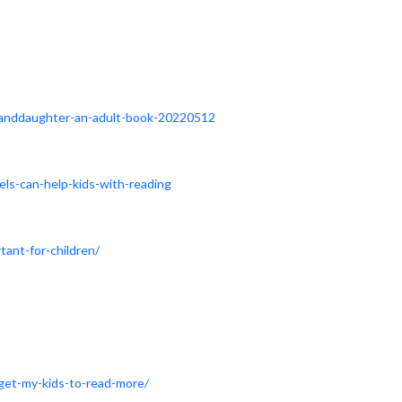
granddaughter-an-adult-book-20220512
els-can-help-kids-with-reading
ant-for-children/
-get-my-kids-to-read-more/