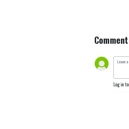
Comment 
Log in t