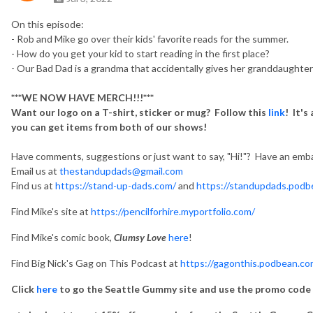
On this episode:
- Rob and Mike go over their kids' favorite reads for the summer.
- How do you get your kid to start reading in the first place?
- Our Bad Dad is a grandma that accidentally gives her granddaughter
***WE NOW HAVE MERCH!!!***
Want our logo on a T-shirt, sticker or mug? Follow this
link
! It's
you can get items from both of our shows!
Have comments, suggestions or just want to say, "Hi!"? Have an emba
Email us at
thestandupdads@gmail.com
Find us at
https://stand-up-dads.com/
and
https://standupdads.podb
Find Mike's site at
https://pencilforhire.myportfolio.com/
Find Mike's comic book,
Clumsy Love
here
!
Find Big Nick's Gag on This Podcast at
https://gagonthis.podbean.co
Click
here
to go the Seattle Gummy site and use the promo code