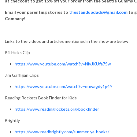
at checkout to get 15% off your order from the Seattle Gummy
Email your parenting stories to
thestandupdads@gmail.com
to g
Company!
Links to the videos and articles mentioned in the show are below:
Bill Hicks Clip
https://www.youtube.com/watch?v=NivJKUfa7Sw
Jim Gaffigan Clips
https://www.youtube.com/watch?v=ouwagdy1p4Y
Reading Rockets Book Finder for Kids
https://www.readingrockets.org/bookfinder
Brightly
https://www.readbrightly.com/summer-ya-books/