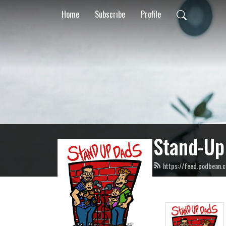
Home
Subscribe
Profile
Stand-Up
https://feed.podbean.