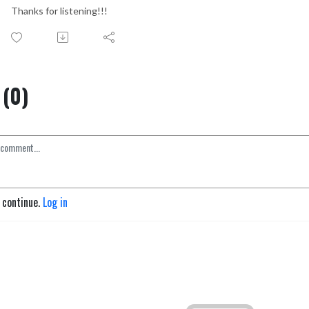
Thanks for listening!!!
(0)
o continue.
Log in